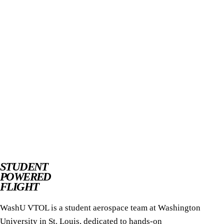
STUDENT
POWERED
FLIGHT
WashU VTOL is a student aerospace team at Washington
University in St. Louis, dedicated to hands-on