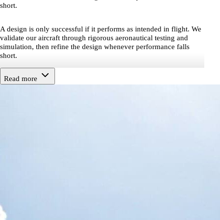
short.
A design is only successful if it performs as intended in flight. We
validate our aircraft through rigorous aeronautical testing and
simulation, then refine the design whenever performance falls
short.
Read more