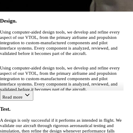
Design.
Using computer-aided design tools, we develop and refine every
aspect of our VTOL, from the primary airframe and propulsion
integration to custom-manufactured components and pilot
interface systems. Every component is analyzed, reviewed, and
validated before it becomes part of the aircraft.
Using computer-aided design tools, we develop and refine every
aspect of our VTOL, from the primary airframe and propulsion
integration to custom-manufactured components and pilot
interface systems. Every component is analyzed, reviewed, and
validated before it becomes part of the aircraft.
Read more
Test.
A design is only successful if it performs as intended in flight. We
validate our aircraft through rigorous aeronautical testing and
simulation, then refine the design whenever performance falls