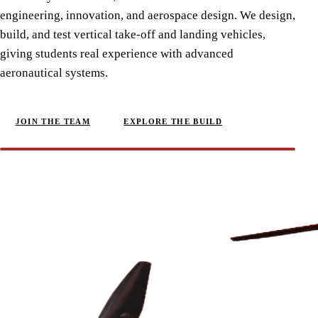
engineering, innovation, and aerospace design. We design,
build, and test vertical take-off and landing vehicles,
giving students real experience with advanced
aeronautical systems.
JOIN THE TEAM
EXPLORE THE BUILD