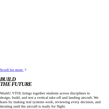
Scroll for more
BUILD
THE FUTURE
WashU VTOL brings together students across disciplines to
design, build, and test a vertical take-off and landing aircraft. We
learn by making real systems work, reviewing every decision, and
iterating until the aircraft is ready for flight.