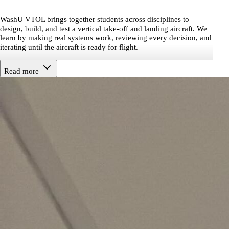
WashU VTOL brings together students across disciplines to
design, build, and test a vertical take-off and landing aircraft. We
learn by making real systems work, reviewing every decision, and
iterating until the aircraft is ready for flight.
Read more